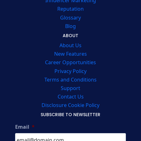
Influencer Marketing
Reputation
Glossary
Blog
ABOUT
About Us
New Features
Career Opportunities
Privacy Policy
Terms and Conditions
Support
Contact Us
Disclosure Cookie Policy
SUBSCRIBE TO NEWSLETTER
Email
*