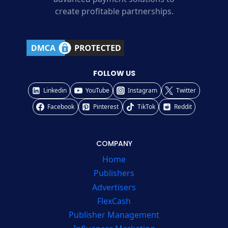
create profitable partnerships.
FOLLOW US
Linkedin
YouTube
Instagram
Twitter
Facebook
Pinterest
TikTok
Reddit
COMPANY
Home
Publishers
Advertisers
FlexCash
Publisher Management