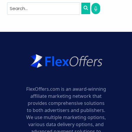
FlexOffers.com is an award-winning
affiliate marketing network that
provides comprehensive solutions
to both advertisers and publishers.
We use multiple marketing options,
various data delivery options, and
advanced payment solutions to