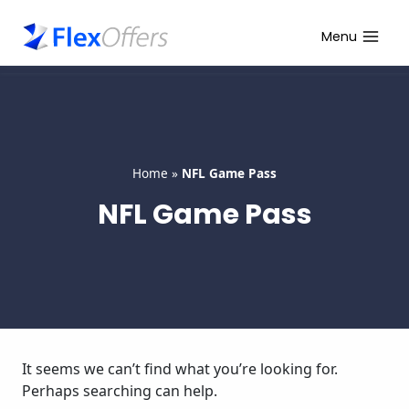
Skip
to
Menu
content
Home
»
NFL Game Pass
NFL Game Pass
It seems we can’t find what you’re looking for.
Perhaps searching can help.