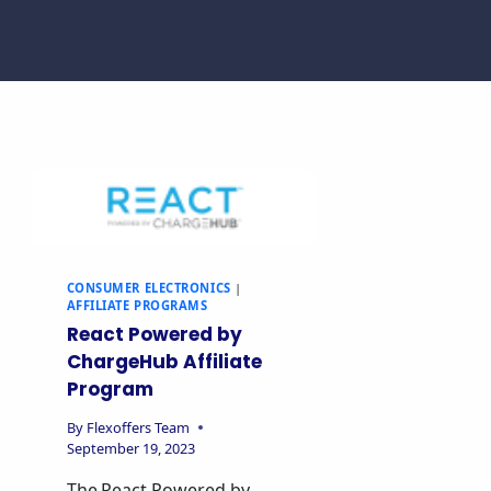
CONSUMER ELECTRONICS
|
AFFILIATE PROGRAMS
React Powered by
ChargeHub Affiliate
Program
By
Flexoffers Team
September 19, 2023
The React Powered by