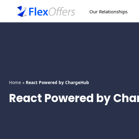
Skip
to
Our Relationships
content
Home
»
React Powered by ChargeHub
React Powered by Ch