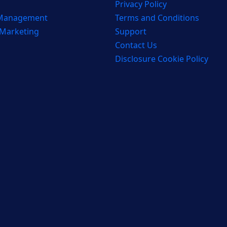
Privacy Policy
 Management
Terms and Conditions
 Marketing
Support
Contact Us
Disclosure Cookie Policy