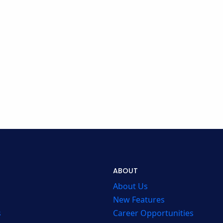
ABOUT
About Us
New Features
s
Career Opportunities