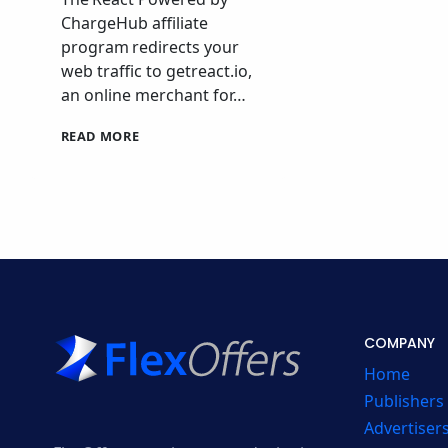
ChargeHub affiliate
program redirects your
web traffic to getreact.io,
an online merchant for…
REACT
READ MORE
POWERED
BY
CHARGEHUB
AFFILIATE
PROGRAM
COMPANY
Home
Publishers
Advertiser