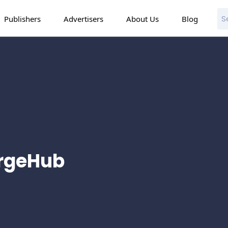
Publishers
Advertisers
About Us
Blog
argeHub