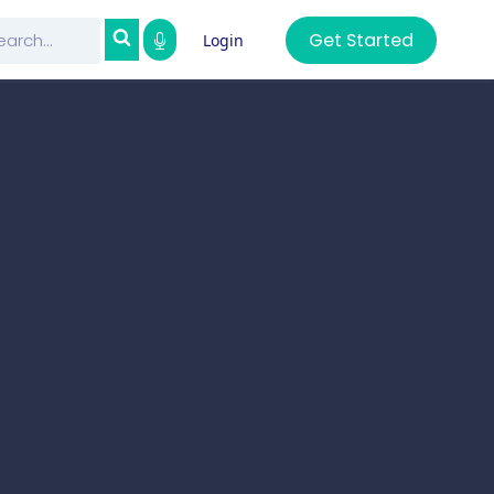
Get Started
Login