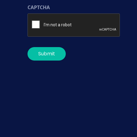
CAPTCHA