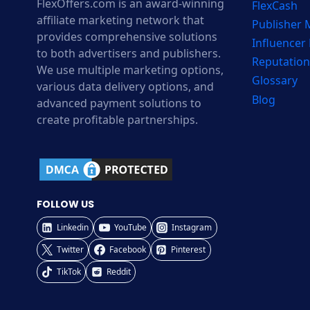
FlexOffers.com is an award-winning
FlexCash
affiliate marketing network that
Publisher
provides comprehensive solutions
Influencer
to both advertisers and publishers.
Reputation
We use multiple marketing options,
Glossary
various data delivery options, and
Blog
advanced payment solutions to
create profitable partnerships.
FOLLOW US
Linkedin
YouTube
Instagram
Twitter
Facebook
Pinterest
TikTok
Reddit