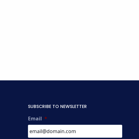
SUBSCRIBE TO NEWSLETTER
Email
*