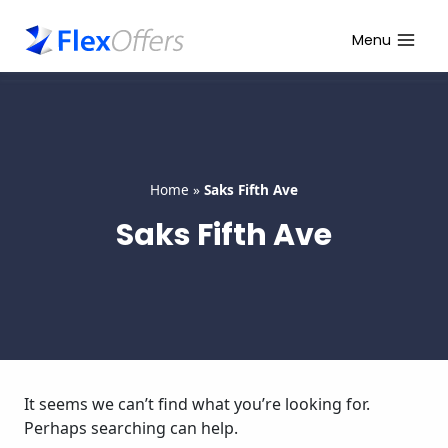
Skip
to
Menu
content
Home
»
Saks Fifth Ave
Saks Fifth Ave
It seems we can’t find what you’re looking for.
Perhaps searching can help.