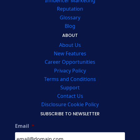
Influencer Marketing
Reputation
Glossary
Blog
ABOUT
About Us
New Features
Career Opportunities
Privacy Policy
Terms and Conditions
Support
Contact Us
Disclosure Cookie Policy
SUBSCRIBE TO NEWSLETTER
Email
*