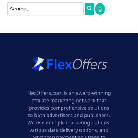
FlexOffers.com is an award-winning
affiliate marketing network that
provides comprehensive solutions
to both advertisers and publishers.
We use multiple marketing options,
various data delivery options, and
advanced payment solutions to