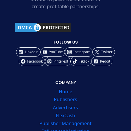
create profitable partnerships.
FOLLOW US
Linkedin
YouTube
Instagram
Twitter
Facebook
Pinterest
TikTok
Reddit
COMPANY
Home
Publishers
Advertisers
FlexCash
Publisher Management