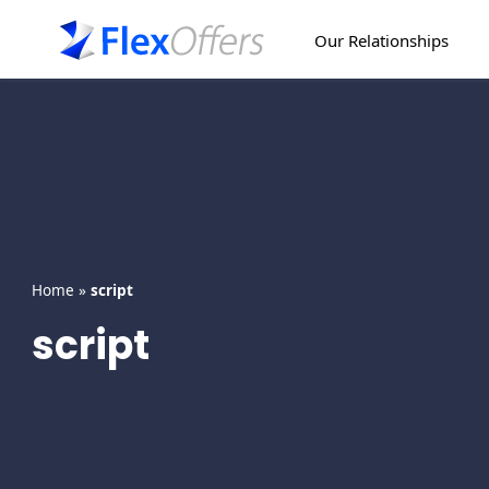
Skip
to
Our Relationships
content
Home
»
script
script