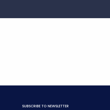
SUBSCRIBE TO NEWSLETTER