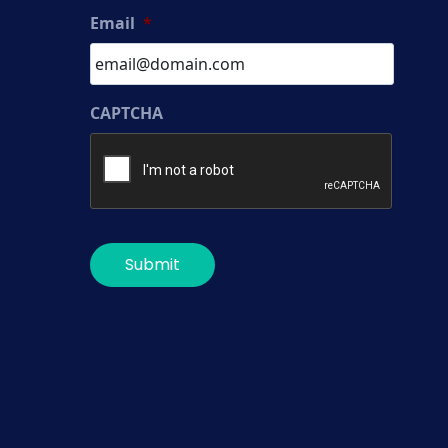
Email
*
CAPTCHA