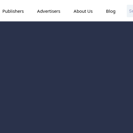
Publishers
Advertisers
About Us
Blog