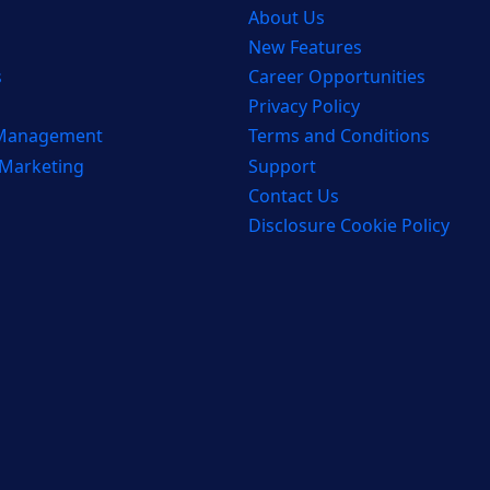
About Us
New Features
s
Career Opportunities
Privacy Policy
 Management
Terms and Conditions
 Marketing
Support
Contact Us
Disclosure Cookie Policy