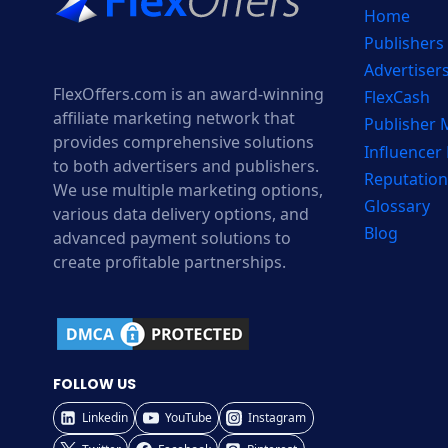
Home
Publishers
Advertiser
FlexOffers.com is an award-winning
FlexCash
affiliate marketing network that
Publisher
provides comprehensive solutions
Influencer
to both advertisers and publishers.
Reputation
We use multiple marketing options,
Glossary
various data delivery options, and
Blog
advanced payment solutions to
create profitable partnerships.
FOLLOW US
Linkedin
YouTube
Instagram