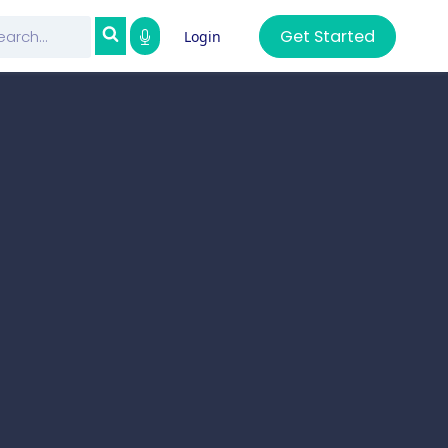
Get Started
Login