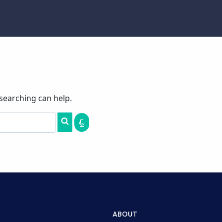
 searching can help.
ABOUT