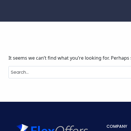
It seems we can’t find what you’re looking for. Perhaps
COMPANY