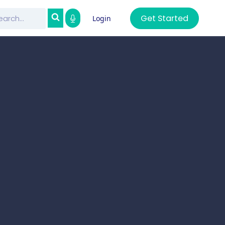
Get Started
Login