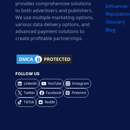
provides comprehensive solutions
Influencer
to both advertisers and publishers.
Reputation
We use multiple marketing options,
Glossary
various data delivery options, and
Blog
advanced payment solutions to
create profitable partnerships.
FOLLOW US
Linkedin
YouTube
Instagram
Twitter
Facebook
Pinterest
TikTok
Reddit