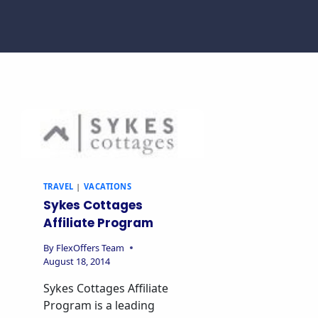
TRAVEL
|
VACATIONS
Sykes Cottages
Affiliate Program
By
FlexOffers Team
August 18, 2014
Sykes Cottages Affiliate
Program is a leading