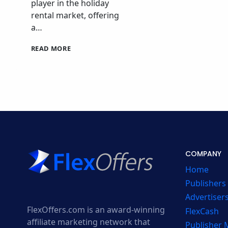
player in the holiday
rental market, offering
a…
SYKES
READ MORE
COTTAGES
AFFILIATE
PROGRAM
COMPANY
Home
Publishers
Advertiser
FlexOffers.com is an award-winning
FlexCash
affiliate marketing network that
Publisher