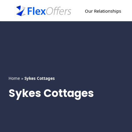
Skip
to
Our Relationships
content
Home
»
Sykes Cottages
Sykes Cottages