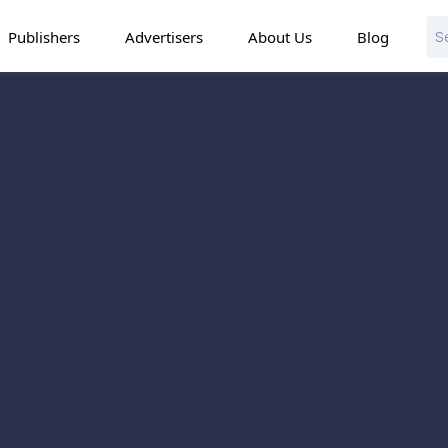
Publishers
Advertisers
About Us
Blog