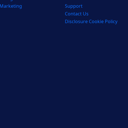
 Marketing
Support
Contact Us
Disclosure Cookie Policy