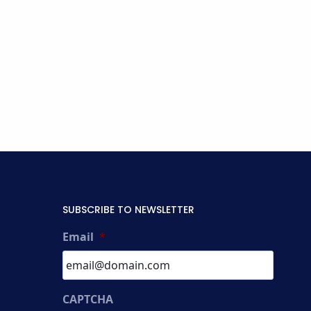
SUBSCRIBE TO NEWSLETTER
Email
*
CAPTCHA