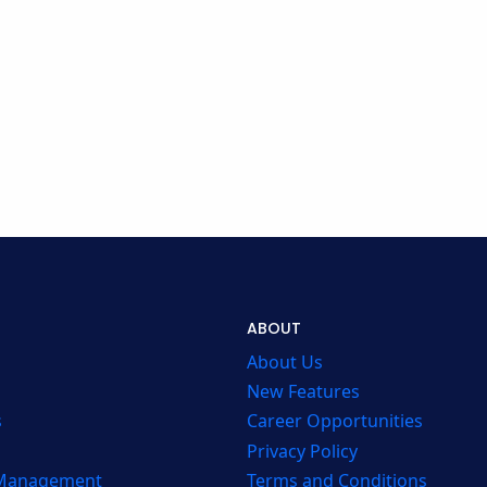
ABOUT
About Us
New Features
s
Career Opportunities
Privacy Policy
 Management
Terms and Conditions