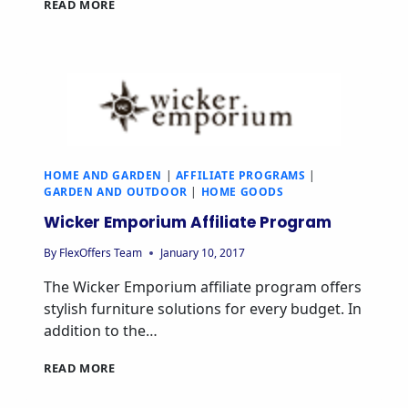
APRIL
READ MORE
&
OAK
AFFILIATE
PROGRAM
HOME AND GARDEN
|
AFFILIATE PROGRAMS
|
GARDEN AND OUTDOOR
|
HOME GOODS
Wicker Emporium Affiliate Program
By
FlexOffers Team
January 10, 2017
The Wicker Emporium affiliate program offers
stylish furniture solutions for every budget. In
addition to the…
WICKER
READ MORE
EMPORIUM
AFFILIATE