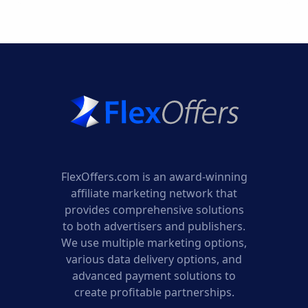
AFFILIATE
PROGRAM
FlexOffers.com is an award-winning
affiliate marketing network that
provides comprehensive solutions
to both advertisers and publishers.
We use multiple marketing options,
various data delivery options, and
advanced payment solutions to
create profitable partnerships.