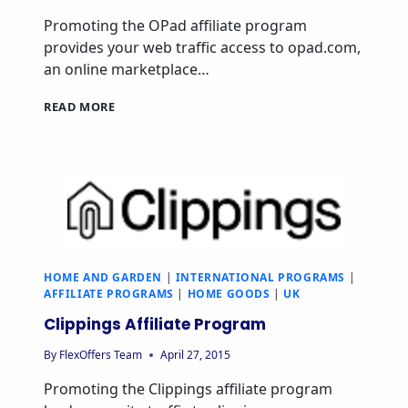
Promoting the OPad affiliate program
provides your web traffic access to opad.com,
an online marketplace…
OPAD
READ MORE
AFFILIATE
PROGRAM
HOME AND GARDEN
|
INTERNATIONAL PROGRAMS
|
AFFILIATE PROGRAMS
|
HOME GOODS
|
UK
Clippings Affiliate Program
By
FlexOffers Team
April 27, 2015
Promoting the Clippings affiliate program