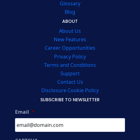
Glossary
Blog
ABOUT
About Us
New Features
Career Opportunities
Privacy Policy
Terms and Conditions
Support
Contact Us
Disclosure Cookie Policy
SUBSCRIBE TO NEWSLETTER
Email
*