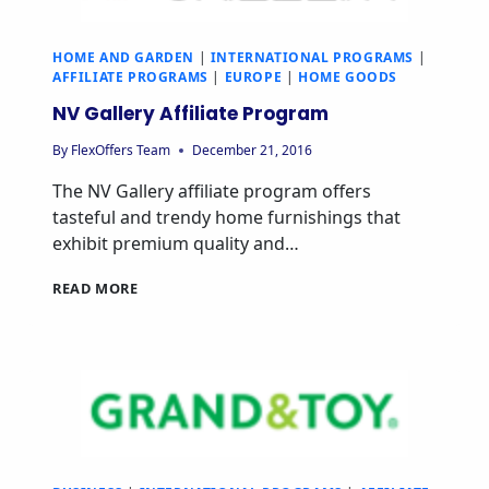
HOME AND GARDEN
|
INTERNATIONAL PROGRAMS
|
AFFILIATE PROGRAMS
|
EUROPE
|
HOME GOODS
NV Gallery Affiliate Program
By
FlexOffers Team
December 21, 2016
The NV Gallery affiliate program offers
tasteful and trendy home furnishings that
exhibit premium quality and…
NV
READ MORE
GALLERY
AFFILIATE
PROGRAM