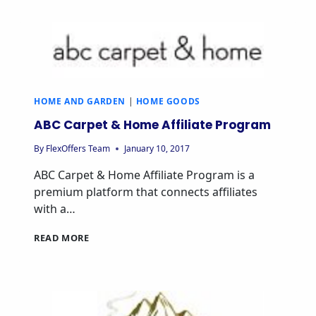
PROGRAM
HOME AND GARDEN
|
HOME GOODS
ABC Carpet & Home Affiliate Program
By
FlexOffers Team
January 10, 2017
ABC Carpet & Home Affiliate Program is a
premium platform that connects affiliates
with a…
ABC
READ MORE
CARPET
&
HOME
AFFILIATE
PROGRAM