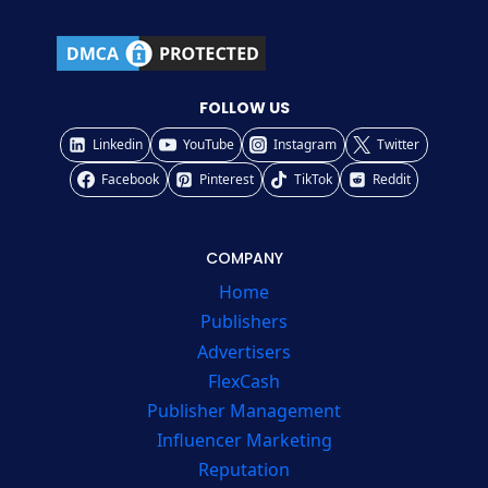
FOLLOW US
Linkedin
YouTube
Instagram
Twitter
Facebook
Pinterest
TikTok
Reddit
COMPANY
Home
Publishers
Advertisers
FlexCash
Publisher Management
Influencer Marketing
Reputation