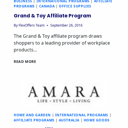
BUSINESS
|
INTERNATIONAL PROGRAMS
|
AFFILIATE
PROGRAMS
|
CANADA
|
OFFICE SUPPLIES
Grand & Toy Affiliate Program
By
FlexOffers Team
September 26, 2016
The Grand & Toy affiliate program draws
shoppers to a leading provider of workplace
products…
GRAND
READ MORE
&
TOY
AFFILIATE
PROGRAM
HOME AND GARDEN
|
INTERNATIONAL PROGRAMS
|
AFFILIATE PROGRAMS
|
AUSTRALIA
|
HOME GOODS