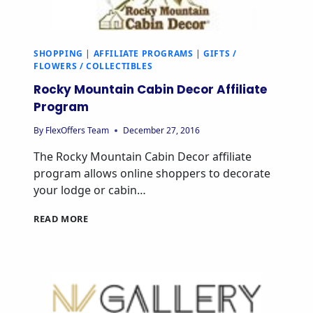
SHOPPING
|
AFFILIATE PROGRAMS
|
GIFTS /
FLOWERS / COLLECTIBLES
Rocky Mountain Cabin Decor Affiliate
Program
By
FlexOffers Team
December 27, 2016
The Rocky Mountain Cabin Decor affiliate
program allows online shoppers to decorate
your lodge or cabin…
ROCKY
READ MORE
MOUNTAIN
CABIN
DECOR
AFFILIATE
PROGRAM