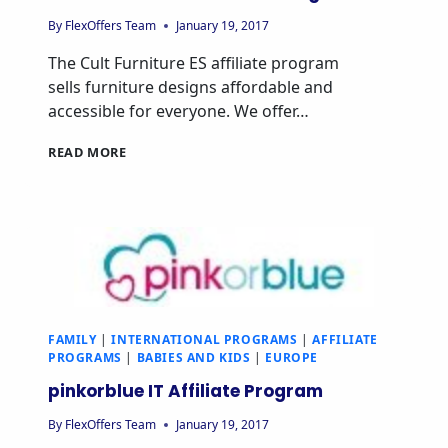
By
FlexOffers Team
January 19, 2017
The Cult Furniture ES affiliate program
sells furniture designs affordable and
accessible for everyone. We offer…
CULT
READ MORE
FURNITURE
ES
AFFILIATE
PROGRAM
FAMILY
|
INTERNATIONAL PROGRAMS
|
AFFILIATE
PROGRAMS
|
BABIES AND KIDS
|
EUROPE
pinkorblue IT Affiliate Program
By
FlexOffers Team
January 19, 2017