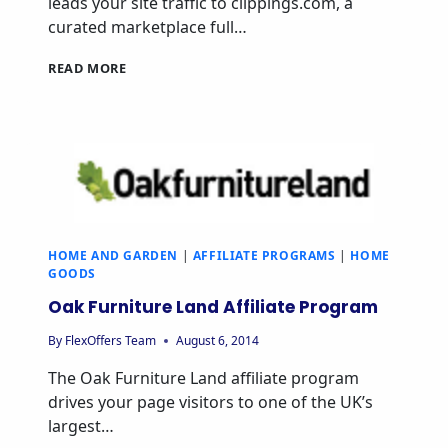
leads your site traffic to clippings.com, a
curated marketplace full…
CLIPPINGS
READ MORE
AFFILIATE
PROGRAM
HOME AND GARDEN
|
AFFILIATE PROGRAMS
|
HOME
GOODS
Oak Furniture Land Affiliate Program
By
FlexOffers Team
August 6, 2014
The Oak Furniture Land affiliate program
drives your page visitors to one of the UK’s
largest…