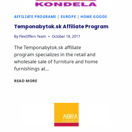
AFFILIATE PROGRAMS
|
EUROPE
|
HOME GOODS
Temponabytok.sk Affiliate Program
By
FlexOffers Team
October 18, 2017
The Temponabytok.sk affiliate
program specializes in the retail and
wholesale sale of furniture and home
furnishings at…
TEMPONABYTOK.SK
READ MORE
AFFILIATE
PROGRAM