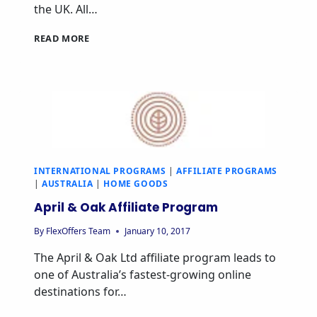
the UK. All…
DEVOTED2HOME
READ MORE
AFFILIATE
PROGRAM
INTERNATIONAL PROGRAMS
|
AFFILIATE PROGRAMS
|
AUSTRALIA
|
HOME GOODS
April & Oak Affiliate Program
By
FlexOffers Team
January 10, 2017
The April & Oak Ltd affiliate program leads to
one of Australia’s fastest-growing online
destinations for…