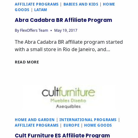
AFFILIATE PROGRAMS
|
BABIES AND KIDS
|
HOME
GOODS
|
LATAM
Abra Cadabra BR Affiliate Program
By
FlexOffers Team
May 19, 2017
The Abra Cadabra BR affiliate program started
with a small store in Rio de Janeiro, and…
ABRA
READ MORE
CADABRA
BR
AFFILIATE
PROGRAM
HOME AND GARDEN
|
INTERNATIONAL PROGRAMS
|
AFFILIATE PROGRAMS
|
EUROPE
|
HOME GOODS
Cult Furniture ES Affiliate Program