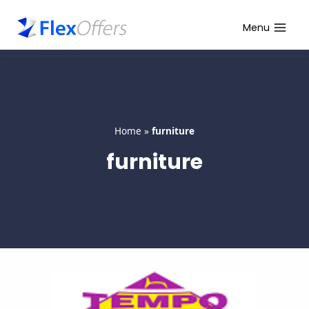
Skip
to
Menu
content
Home
»
furniture
furniture