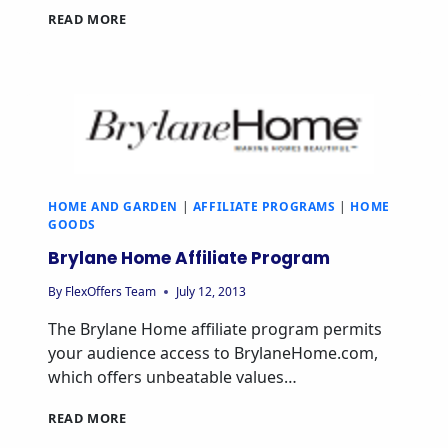
OAK
READ MORE
FURNITURE
LAND
AFFILIATE
PROGRAM
HOME AND GARDEN
|
AFFILIATE PROGRAMS
|
HOME
GOODS
Brylane Home Affiliate Program
By
FlexOffers Team
July 12, 2013
The Brylane Home affiliate program permits
your audience access to BrylaneHome.com,
which offers unbeatable values…
BRYLANE
READ MORE
HOME