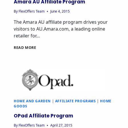
Amara AU Affiliate Program
By
FlexOffers Team
June 4, 2015
The Amara AU affiliate program drives your
visitors to AU.Amara.com, a leading online
retailer for…
AMARA
READ MORE
AU
AFFILIATE
PROGRAM
HOME AND GARDEN
|
AFFILIATE PROGRAMS
|
HOME
GOODS
OPad Affiliate Program
By
FlexOffers Team
April 27, 2015