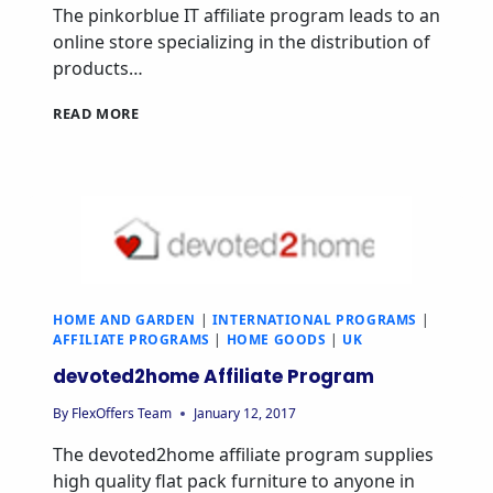
The pinkorblue IT affiliate program leads to an
online store specializing in the distribution of
products…
PINKORBLUE
READ MORE
IT
AFFILIATE
PROGRAM
HOME AND GARDEN
|
INTERNATIONAL PROGRAMS
|
AFFILIATE PROGRAMS
|
HOME GOODS
|
UK
devoted2home Affiliate Program
By
FlexOffers Team
January 12, 2017
The devoted2home affiliate program supplies
high quality flat pack furniture to anyone in